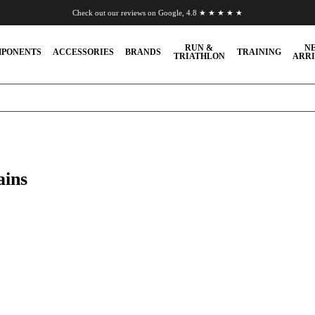
Check out our reviews on Google, 4.8 ★ ★ ★ ★ ★
Chat to us on WhatsApp
RUN &
N
PONENTS
ACCESSORIES
BRANDS
TRAINING
TRIATHLON
ARRI
ains