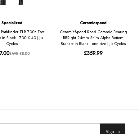
Sign-up