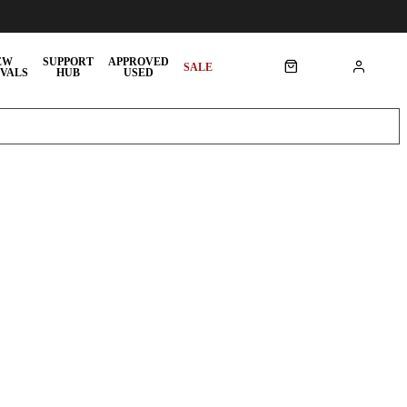
EW
SUPPORT
APPROVED
SALE
VALS
HUB
USED