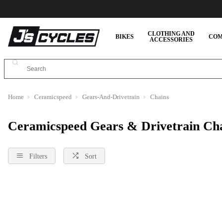
CLOTHING AND
BIKES
COM
ACCESSORIES
Home
Ceramicspeed
Gears-And-Drivetrain
Chains
Ceramicspeed Gears & Drivetrain Ch
Filters
Sort