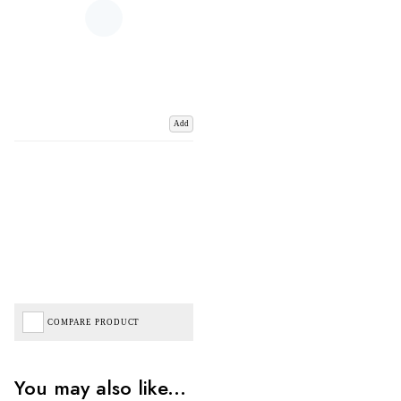
Add
COMPARE PRODUCT