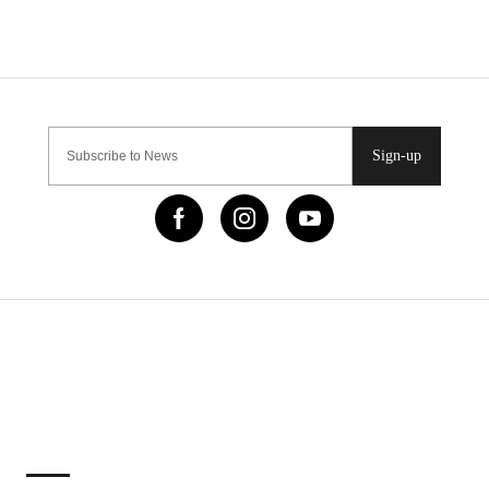
Sign-up
IMPORTANT LINKS