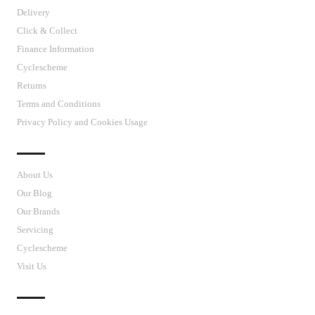
Delivery
Click & Collect
Finance Information
Cyclescheme
Returns
Terms and Conditions
Privacy Policy and Cookies Usage
J’S CYCLES
About Us
Our Blog
Our Brands
Servicing
Cyclescheme
Visit Us
CUSTOMER SUPPORT