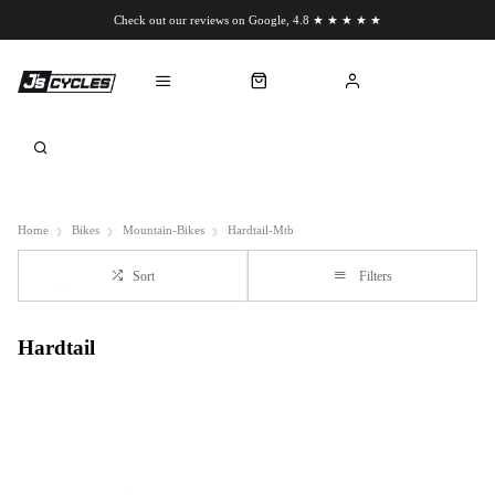
Check out our reviews on Google, 4.8 ★ ★ ★ ★ ★
Chat to us on WhatsApp
Home
Bikes
Mountain-Bikes
Hardtail-Mtb
Sort
Filters
Hardtail