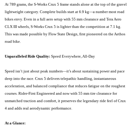
At 789 grams, the S-Works Crux 5 frame stands alone at the top of the gravel
lightweight category. Complete builds start at 6.9 kg—a number most road
bikes envy. Even in a full aero setup with 55 mm clearance and Tera Aero
CLX III wheels, S-Works Crux 5 is lighter than the competition at 7.1 kg.
This was made possible by Flow State Design, first pioneered on the Aethos
road bike.
Unparalleled Ride Quality:
Speed Everywhere, All-Day
Speed isn’t just about peak numbers—it’s about sustaining power and pace
deep into the race. Crux 5 delivers telepathic handling, instantaneous
acceleration, and balanced compliance that reduces fatigue on the roughest
courses. Rider-First Engineered and now with 55 mm tire clearance for
unmatched traction and comfort, it preserves the legendary ride feel of Crux
4 and adds real aerodynamic performance.
At a Glance: