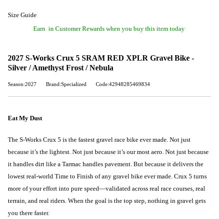
Size Guide
Earn
in Customer Rewards when you buy this item today
2027 S-Works Crux 5 SRAM RED XPLR Gravel Bike -
Silver / Amethyst Frost / Nebula
Season:2027
Brand:Specialized
Code:42948285469834
Eat My Dust
The S-Works Crux 5 is the fastest gravel race bike ever made. Not just
because it’s the lightest. Not just because it’s our most aero. Not just because
it handles dirt like a Tarmac handles pavement. But because it delivers the
lowest real-world Time to Finish of any gravel bike ever made. Crux 5 turns
more of your effort into pure speed—validated across real race courses, real
terrain, and real riders. When the goal is the top step, nothing in gravel gets
you there faster.