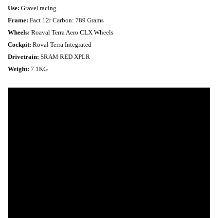
Use:
Gravel racing
Frame:
Fact 12r Carbon: 789 Grams
Wheels:
Roaval Terra Aero CLX Wheels
Cockpit:
Roval Terra Integrated
Drivetrain:
SRAM RED XPLR
Weight:
7.1KG