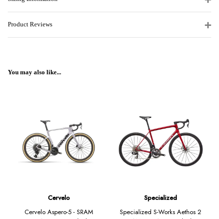
Product Reviews
You may also like...