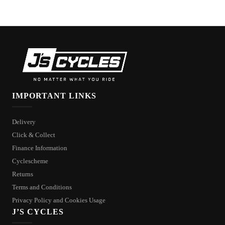
IMPORTANT LINKS
Delivery
Click & Collect
Finance Information
Cyclescheme
Returns
Terms and Conditions
Privacy Policy and Cookies Usage
J’S CYCLES