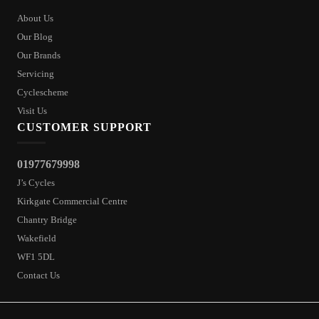
About Us
Our Blog
Our Brands
Servicing
Cyclescheme
Visit Us
CUSTOMER SUPPORT
01977679998
J’s Cycles
Kirkgate Commercial Centre
Chantry Bridge
Wakefield
WF1 5DL
Contact Us