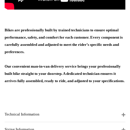
Bikes are professionally built by trained technicians to ensure optimal
performance, safety, and comfort for each customer. Every component is
carefully assembled and adjusted to meet the rider’s specific needs and
preferences.
Our convenient man-in-van delivery service brings your professionally
built bike straight to your doorstep. A dedicated technician ensures it
arrives fully assembled, ready to ride, and adjusted to your specifications.
Technical Information
Sizing Information