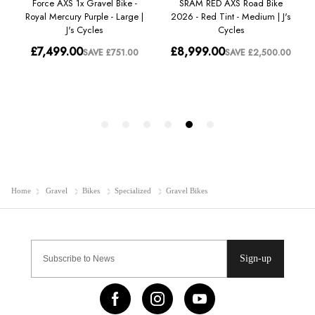
Home
Gravel
Bikes
Specialized
Gravel Bikes
Sign-up