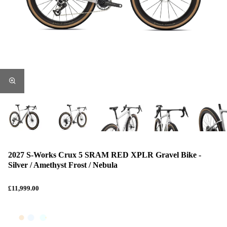
2027 S-Works Crux 5 SRAM RED XPLR Gravel Bike -
Silver / Amethyst Frost / Nebula
£11,999.00