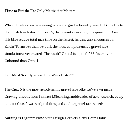
Time to Finish:
The Only Metric that Matters
When the objective is winning races, the goal is brutally simple. Get riders to
the finish line faster. For Crux 5, that meant answering one question. Does
this bike reduce total race time on the fastest, hardest gravel courses on
Earth? To answer that, we built the most comprehensive gravel race
simulations ever created. The result? Crux 5 is up to 9:58* faster over
Unbound than Crux 4.
Our Most Aerodynamic:
15.2 Watts Faster**
The Crux 5 is the most aerodynamic gravel race bike we’ve ever made.
Drawing directly
from Tarmac
SL8
learningsand
decades of aero research, every
tube on Crux 5 was sculpted for speed at elite gravel race speeds.
Nothing is Lighter:
Flow State Design Delivers a 789 Gram Frame