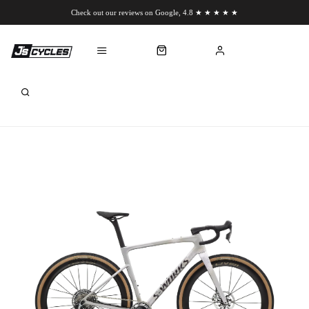
Check out our reviews on Google, 4.8 ★ ★ ★ ★ ★
Chat to us on WhatsApp