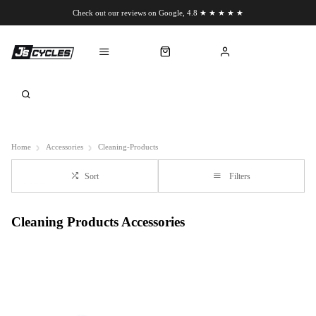
Check out our reviews on Google, 4.8 ★ ★ ★ ★ ★
Chat to us on WhatsApp
Home
Accessories
Cleaning-Products
Sort
Filters
Cleaning Products Accessories