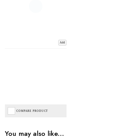
Add
COMPARE PRODUCT