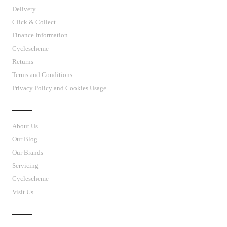
Delivery
Click & Collect
Finance Information
Cyclescheme
Returns
Terms and Conditions
Privacy Policy and Cookies Usage
J’S CYCLES
About Us
Our Blog
Our Brands
Servicing
Cyclescheme
Visit Us
CUSTOMER SUPPORT