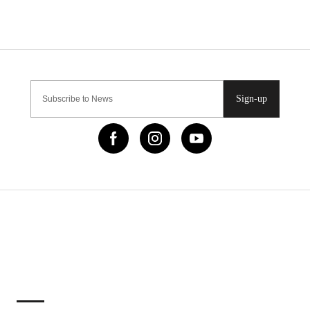
Sign-up
IMPORTANT LINKS