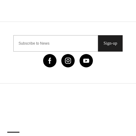
Sign-up
IMPORTANT LINKS