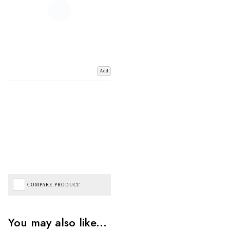
Add
COMPARE PRODUCT