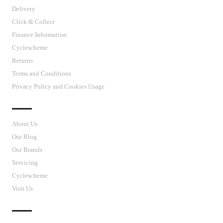
Delivery
Click & Collect
Finance Information
Cyclescheme
Returns
Terms and Conditions
Privacy Policy and Cookies Usage
J’S CYCLES
About Us
Our Blog
Our Brands
Servicing
Cyclescheme
Visit Us
CUSTOMER SUPPORT