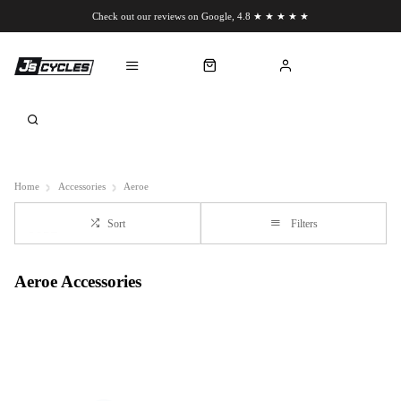
Check out our reviews on Google, 4.8 ★ ★ ★ ★ ★
Chat to us on WhatsApp
Home
Accessories
Aeroe
Sort
Filters
Aeroe Accessories