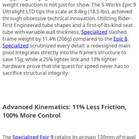
weight reduction is not just for show. The S-Works Epic 9
Ultralight LTD tips the scale at 8.4kg (18.5 lbs), achieved
through obsessive technical innovation. Utilizing Rider-
First Engineered tube shapes and a first-of-its-kind seat
tube with variable wall thickness,
Specialized
slashed
frame weight by 11.4% (206g) compared to the
Epic 8
.
Specialized
scrutinized every detail: a redesigned main
pivot integrates directly into the frame’s structure to
save 15g, while a 25% lighter link and 13% lighter
hardware prove that the quest for speed never has to
sacrifice structural integrity.
Advanced Kinematics: 11% Less Friction,
100% More Control
The
Specialized Epic 9
retains its proven 120mm of travel