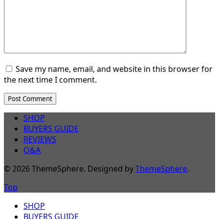
Save my name, email, and website in this browser for
the next time I comment.
SHOP
BUYERS GUIDE
REVIEWS
Q&A
© 2026 ThemeSphere. Designed by
ThemeSphere
.
Top
SHOP
BUYERS GUIDE