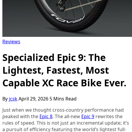
YouTube
Reviews
Specialized Epic 9: The
Lightest, Fastest, Most
Capable XC Race Bike Ever.
By
jcsk
April 29, 2026
5 Mins Read
Just when we thought cross-country performance had
peaked with the
Epic 8
. The all-new
Epic 9
rewrites the
rules of speed. This is not just an incremental update; it’s
a pursuit of efficiency featuring the world’s lightest full-