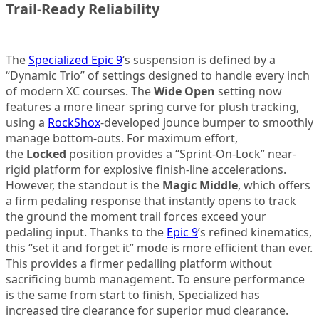
Trail-Ready Reliability
The
Specialized Epic 9
‘s suspension is defined by a
“Dynamic Trio” of settings designed to handle every inch
of modern XC courses. The
Wide Open
setting now
features a more linear spring curve for plush tracking,
using a
RockShox
-developed jounce bumper to smoothly
manage bottom-outs. For maximum effort,
the
Locked
position provides a “Sprint-On-Lock” near-
rigid platform for explosive finish-line accelerations.
However, the standout is the
Magic Middle
, which offers
a firm pedaling response that instantly opens to track
the ground the moment trail forces exceed your
pedaling input. Thanks to the
Epic 9
’s refined kinematics,
this “set it and forget it” mode is more efficient than ever.
This provides a firmer pedalling platform without
sacrificing bumb management. To ensure performance
is the same from start to finish, Specialized has
increased tire clearance for superior mud clearance.