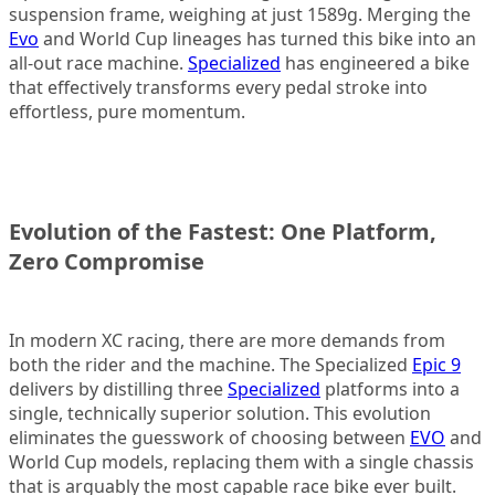
suspension frame, weighing at just 1589g. Merging the
Evo
and World Cup lineages has turned this bike into an
all-out race machine.
Specialized
has engineered a bike
that effectively transforms every pedal stroke into
effortless, pure momentum.
Evolution of the Fastest: One Platform,
Zero Compromise
In modern XC racing, there are more demands from
both the rider and the machine. The Specialized
Epic 9
delivers by distilling three
Specialized
platforms into a
single, technically superior solution. This evolution
eliminates the guesswork of choosing between
EVO
and
World Cup models, replacing them with a single chassis
that is arguably the most capable race bike ever built.