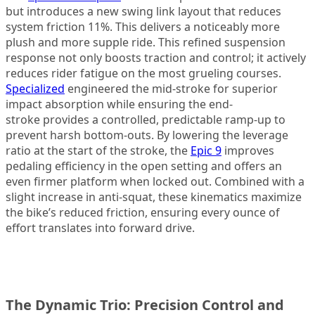
but introduces a new swing link layout that reduces
system friction 11%. This delivers a noticeably more
plush and more supple ride. This refined suspension
response not only boosts traction and control; it actively
reduces rider fatigue on the most grueling courses.
Specialized
engineered the mid-stroke for superior
impact absorption while ensuring the end-
stroke provides a controlled, predictable ramp-up to
prevent harsh bottom-outs. By lowering the leverage
ratio at the start of the stroke, the
Epic 9
improves
pedaling efficiency in the open setting and offers an
even firmer platform when locked out. Combined with a
slight increase in anti-squat, these kinematics maximize
the bike’s reduced friction, ensuring every ounce of
effort translates into forward drive.
The Dynamic Trio: Precision Control and