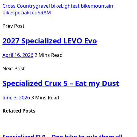
Cross Country
gravel bike
Lightest bike
mountain
bike
specialized
SRAM
Prev Post
2027 Specialized LEVO Evo
April 16, 2026
2 Mins Read
Next Post
Specialized Crux 5 – Eat my Dust
June 3, 2026
3 Mins Read
Related Posts
Specialized SL9 – One bike to rule them all