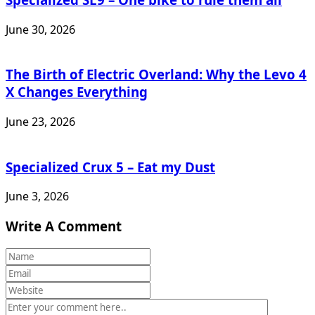
June 30, 2026
The Birth of Electric Overland: Why the Levo 4
X Changes Everything
June 23, 2026
Specialized Crux 5 – Eat my Dust
June 3, 2026
Write A Comment