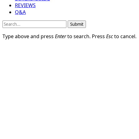
REVIEWS
Q&A
Submit
Type above and press
Enter
to search. Press
Esc
to cancel.