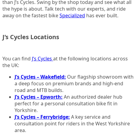
than J’s Cycles. Swing by the shop today and see what all
the hype is about. Talk tech with our experts, and ride
away on the fastest bike
Specialized
has ever built.
J’s Cycles Locations
You can find
J’s Cycles
at the following locations across
the UK:
J’s Cycles – Wakefield:
Our flagship showroom with
a deep focus on premium brands and high-end
road and MTB builds.
J’s Cycles – Epworth:
An authorized dealer hub
perfect for a personal consultation bike fit in
Yorkshire.
J’s Cycles – Ferrybridge:
A key service and
consultation point for riders in the West Yorkshire
area.