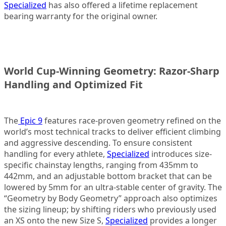
Specialized
has also offered a lifetime replacement
bearing warranty for the original owner.
World Cup-Winning Geometry: Razor-Sharp
Handling and Optimized Fit
The
Epic 9
features race-proven geometry refined on the
world’s most technical tracks to deliver efficient climbing
and aggressive descending. To ensure consistent
handling for every athlete,
Specialized
introduces size-
specific chainstay lengths, ranging from 435mm to
442mm, and an adjustable bottom bracket that can be
lowered by 5mm for an ultra-stable center of gravity. The
“Geometry by Body Geometry” approach also optimizes
the sizing lineup; by shifting riders who previously used
an XS onto the new Size S,
Specialized
provides a longer