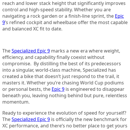
reach and lower stack height that significantly improves
control and high-speed stability. Whether you are
navigating a rock garden or a finish-line sprint, the
Epic
9
’s refined cockpit and wheelbase offer the most capable
and balanced XC fit to date.
The
Specialized Epic 9
marks a new era where weight,
efficiency, and capability finally coexist without
compromise. By distilling the best of its predecessors
into a singular, world-class machine, Specialized has
created a bike that doesn’t just respond to the trail, it
masters it. Whether you’re chasing World Cup podiums
or personal bests, the
Epic 9
is engineered to disappear
beneath you, leaving nothing behind but pure, relentless
momentum.
Ready to experience the evolution of speed for yourself?
The
Specialized Epic 9
is officially the new benchmark for
XC performance, and there’s no better place to get yours