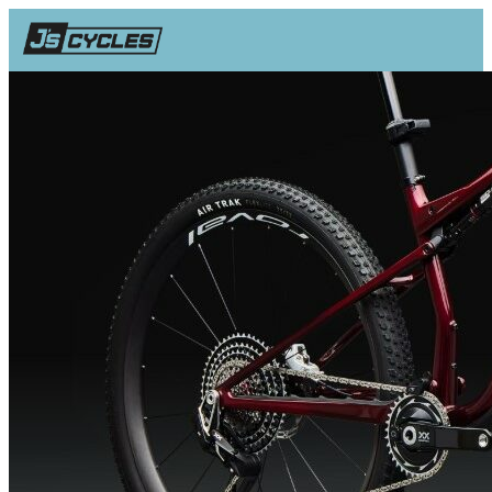
SHOP
BUYERS GUIDE
REVIEWS
Q&A
Facebook
Instagram