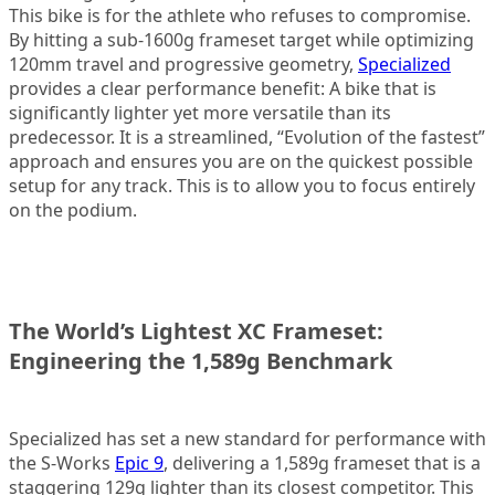
This bike is for the athlete who refuses to compromise.
By hitting a sub-1600g frameset target while optimizing
120mm travel and progressive geometry,
Specialized
provides a clear performance benefit: A bike that is
significantly lighter yet more versatile than its
predecessor. It is a streamlined, “Evolution of the fastest”
approach and ensures you are on the quickest possible
setup for any track. This is to allow you to focus entirely
on the podium.
The World’s Lightest XC Frameset:
Engineering the 1,589g Benchmark
Specialized has set a new standard for performance with
the S-Works
Epic 9
, delivering a 1,589g frameset that is a
staggering 129g lighter than its closest competitor. This